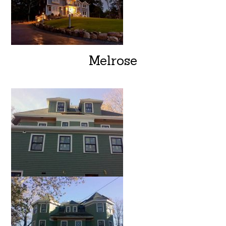
Melrose