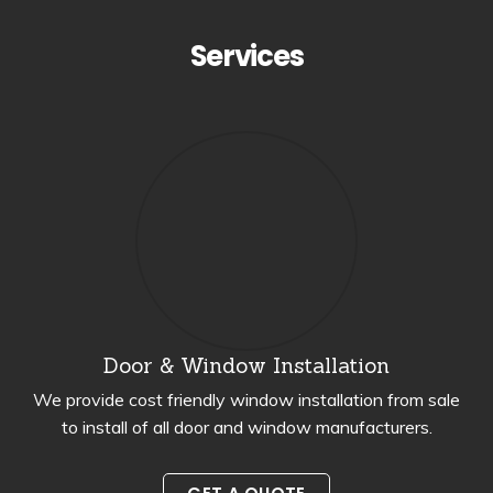
Services
Door & Window Installation
We provide cost friendly window installation from sale
to install of all door and window manufacturers.