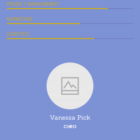
PROJECT MANAGEMENT
MARKETING
LOGISTICS
Vanessa Pick
CHRO