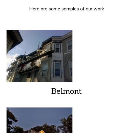
Here are some samples of our work
Belmont