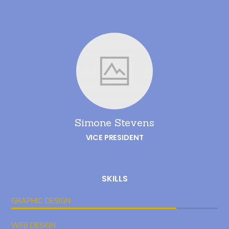
Simone Stevens
VICE PRESIDENT
SKILLS
GRAPHIC DESIGN
WEB DESIGN