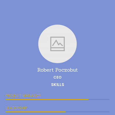
Robert Poczobut
CEO
SKILLS
PROJECT MANAGER
LEADERSHIP