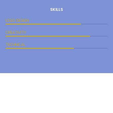
SKILLS
LOGO DESIGN
CREATIVITY
TECHNICAL