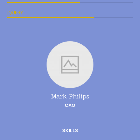
JQUERY
Mark Philips
CAO
SKILLS