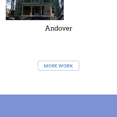
Andover
MORE WORK