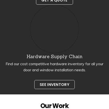
GET A QUOTE
Hardware Supply Chain
Find our cost competitive hardware inventory for all your
door and window installation needs.
SEE INVENTORY
Our Work