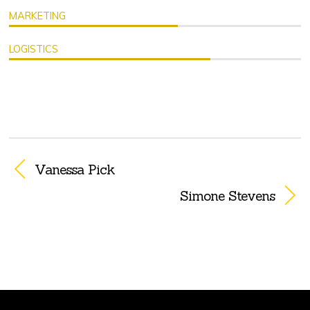
MARKETING
LOGISTICS
Vanessa Pick
Simone Stevens