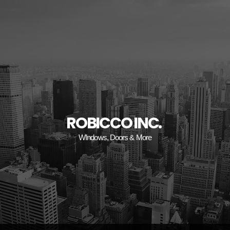
ROBICCO INC.
WIndows, Doors & More