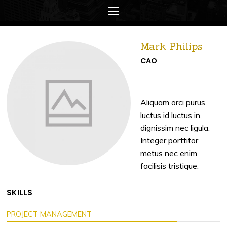
Mark Philips
CAO
Aliquam orci purus,
luctus id luctus in,
dignissim nec ligula.
Integer porttitor
metus nec enim
facilisis tristique.
SKILLS
PROJECT MANAGEMENT